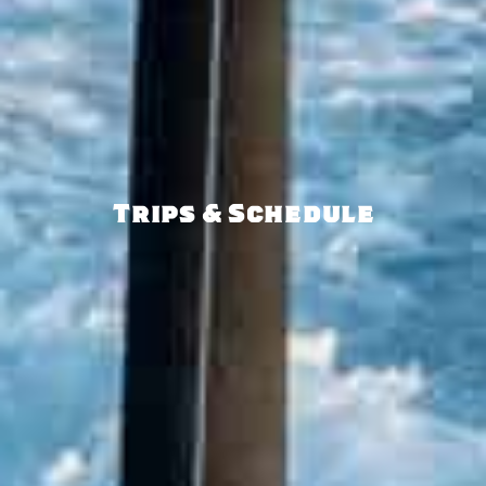
Trips & Schedule