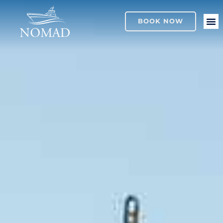
BOOK NOW