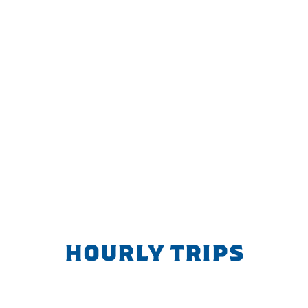
HOURLY TRIPS