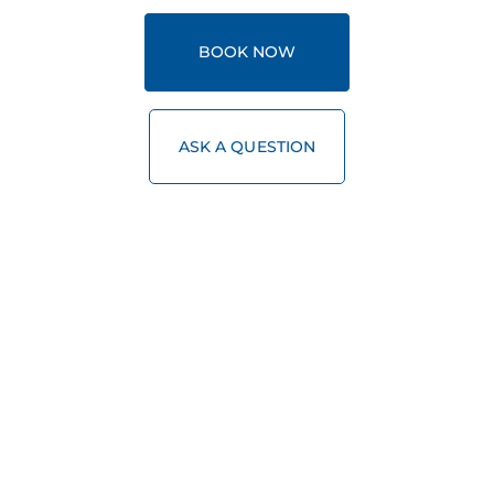
BOOK NOW
ASK A QUESTION