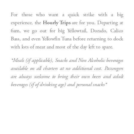
For those who want a quick strike with a big
experience, the
Hourly Trips
are for you. Departing at
6am, we go out for big Yellowtail, Dorado, Calico
Bass, and even Yellowfin Tuna before returning to dock
with lots of meat and most of the day left to spare.
*Meals (if applicable), Snacks and Non Alcoholic beverages
available on all charters at no additional cost. Passengers
are always welcome to bring their own beers and adult
beverages (if of drinking age) and personal snacks*