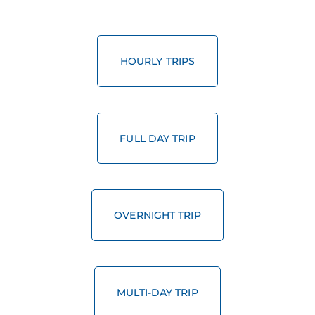
HOURLY TRIPS
FULL DAY TRIP
OVERNIGHT TRIP
MULTI-DAY TRIP